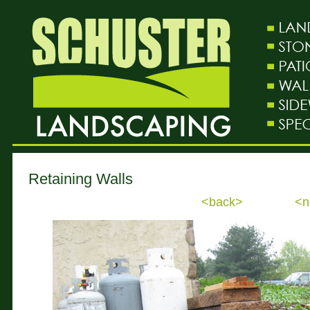
Retaining Walls
<back>
<n