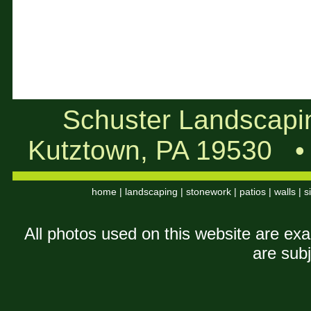
Schuster Landscapi
Kutztown, PA 19530
home
|
landscaping
|
stonework
|
patios
|
walls
|
s
All photos used on this website are ex
are subj